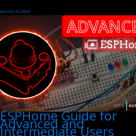
January 20, 2024
ESPHome Guide for
Advanced and
Intermediate Users