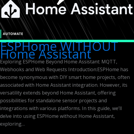
ESPHome WITHOUT
Home Assistant
Exploring ESPHome Beyond Home Assistant: MQTT,
Webhooks and Web Requests Introduction:ESPHome has
become synonymous with DIY smart home projects, often
associated with Home Assistant integration. However, its
versatility extends beyond Home Assistant, offering
possibilities for standalone sensor projects and
integrations with various platforms. In this guide, we’ll
delve into using ESPHome without Home Assistant,
exploring…