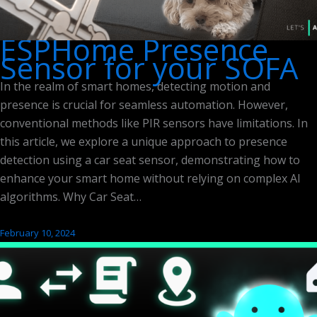
ESPHome Presence
Sensor for your SOFA
In the realm of smart homes, detecting motion and
presence is crucial for seamless automation. However,
conventional methods like PIR sensors have limitations. In
this article, we explore a unique approach to presence
detection using a car seat sensor, demonstrating how to
enhance your smart home without relying on complex AI
algorithms. Why Car Seat…
February 10, 2024