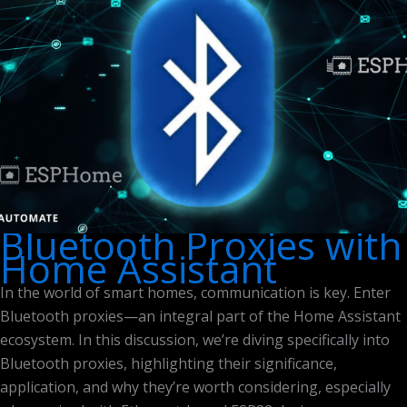
Bluetooth Proxies with
Home Assistant
In the world of smart homes, communication is key. Enter
Bluetooth proxies—an integral part of the Home Assistant
ecosystem. In this discussion, we’re diving specifically into
Bluetooth proxies, highlighting their significance,
application, and why they’re worth considering, especially