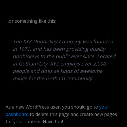
…or something like this:
The XYZ Doohickey Company was founded
in 1971, and has been providing quality
doohickeys to the public ever since. Located
in Gotham City, XYZ employs over 2,000
people and does all kinds of awesome
things for the Gotham community.
As a new WordPress user, you should go to
your
dashboard
to delete this page and create new pages
for your content. Have fun!