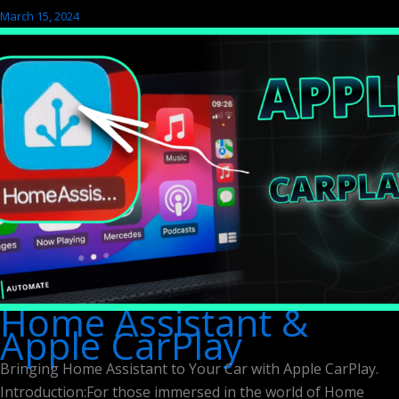
March 15, 2024
Home Assistant &
Apple CarPlay
Bringing Home Assistant to Your Car with Apple CarPlay.
Introduction:For those immersed in the world of Home