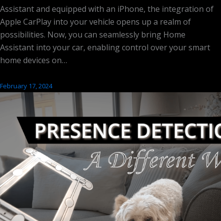
Assistant and equipped with an iPhone, the integration of
Apple CarPlay into your vehicle opens up a realm of
possibilities. Now, you can seamlessly bring Home
Assistant into your car, enabling control over your smart
home devices on…
February 17, 2024