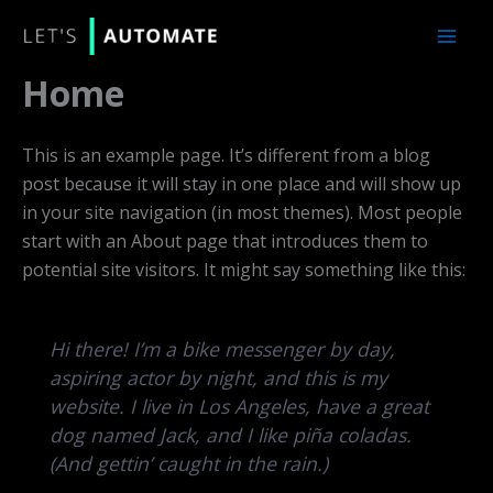
Skip
to
content
Home
This is an example page. It’s different from a blog
post because it will stay in one place and will show up
in your site navigation (in most themes). Most people
start with an About page that introduces them to
potential site visitors. It might say something like this:
Hi there! I’m a bike messenger by day,
aspiring actor by night, and this is my
website. I live in Los Angeles, have a great
dog named Jack, and I like piña coladas.
(And gettin’ caught in the rain.)