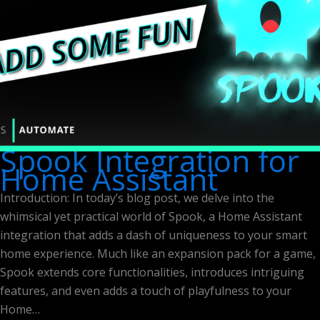
Spook Integration for
Home Assistant
Introduction: In today’s blog post, we delve into the
whimsical yet practical world of Spook, a Home Assistant
integration that adds a dash of uniqueness to your smart
home experience. Much like an expansion pack for a game,
Spook extends core functionalities, introduces intriguing
features, and even adds a touch of playfulness to your
Home…