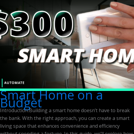
Smart Home on a
Budget
Introduction:Building a smart home doesn’t have to break
the bank. With the right approach, you can create a smart
living space that enhances convenience and efficiency
without spending a fortune. In this guide, we’ll explore how