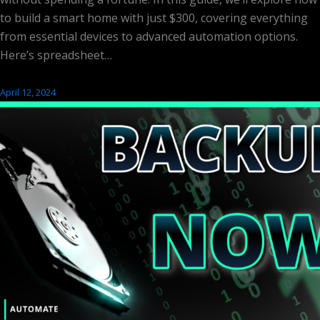
to build a smart home with just $300, covering everything
from essential devices to advanced automation options.
Here’s spreadsheet…
April 12, 2024