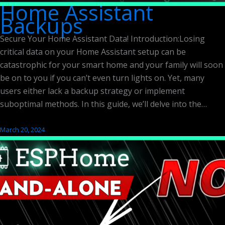
Home Assistant
Backups
Secure Your Home Assistant Data! Introduction:Losing
critical data on your Home Assistant setup can be
catastrophic for your smart home and your family will soon
be on to you if you can’t even turn lights on. Yet, many
users either lack a backup strategy or implement
suboptimal methods. In this guide, we’ll delve into the…
March 20, 2024