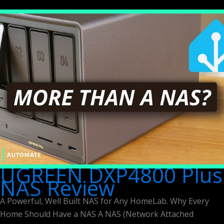
UGREEN DXP4800 Plus
NAS Review
A Powerful, Well Built NAS for Any HomeLab. Why Every
Home Should Have a NAS A NAS (Network Attached