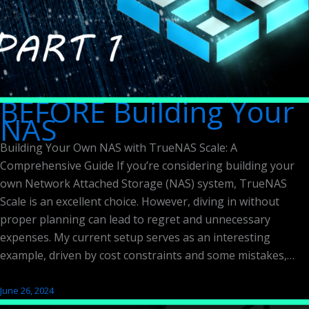
BEFORE Building Your
NAS
Building Your Own NAS with TrueNAS Scale: A
Comprehensive Guide If you’re considering building your
own Network Attached Storage (NAS) system, TrueNAS
Scale is an excellent choice. However, diving in without
proper planning can lead to regret and unnecessary
expenses. My current setup serves as an interesting
example, driven by cost constraints and some mistakes,…
June 26, 2024