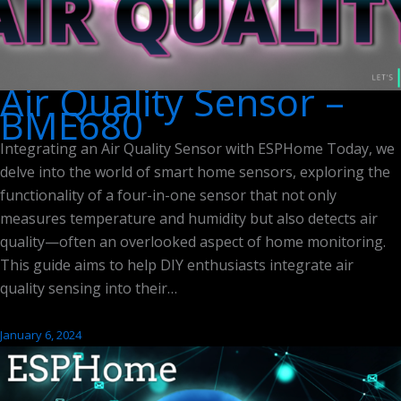
Air Quality Sensor –
BME680
Integrating an Air Quality Sensor with ESPHome Today, we
delve into the world of smart home sensors, exploring the
functionality of a four-in-one sensor that not only
measures temperature and humidity but also detects air
quality—often an overlooked aspect of home monitoring.
This guide aims to help DIY enthusiasts integrate air
quality sensing into their…
January 6, 2024