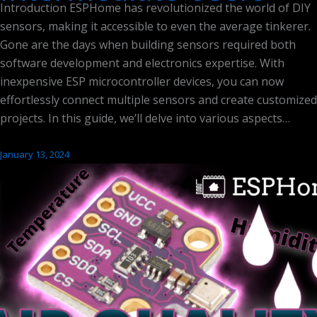
Introduction ESPHome has revolutionized the world of DIY
sensors, making it accessible to even the average tinkerer.
Gone are the days when building sensors required both
software development and electronics expertise. With
inexpensive ESP microcontroller devices, you can now
effortlessly connect multiple sensors and create customized
projects. In this guide, we’ll delve into various aspects…
January 13, 2024