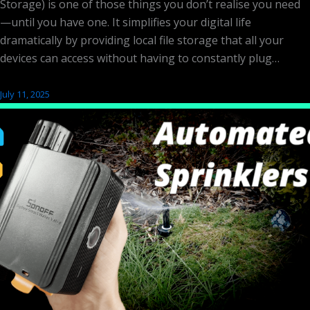
Storage) is one of those things you don’t realise you need
—until you have one. It simplifies your digital life
dramatically by providing local file storage that all your
devices can access without having to constantly plug…
July 11, 2025