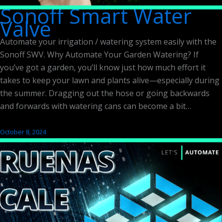
Sonoff Smart Water
Valve
Automate your irrigation / watering system easily with the
Sonoff SWV. Why Automate Your Garden Watering? If
you’ve got a garden, you’ll know just how much effort it
takes to keep your lawn and plants alive—especially during
the summer. Dragging out the hose or going backwards
and forwards with watering cans can become a bit…
October 8, 2024