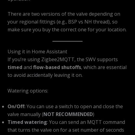
There are two versions of the valve depending on
your regional fittings (e.g., BSP vs NH thread), so
make sure you buy the correct one for your location.
Using it in Home Assistant
If you’re using Zigbee2MQTT, the SWV supports
timed
and
flow-based shutoffs
, which are essential
to avoid accidentally leaving it on.
Watering options:
On/Off:
You can use a switch to open and close the
valve manually (
NOT RECOMMENDED
)
Timed watering
: You can send an MQTT command
that turns the valve on for a set number of seconds