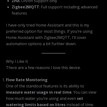
ZHA
: On/off support only
Zigbee2MQTT
: Full support including advanced
features
I have only tried Home Assistant and this is my
preferred option for most things. If you’re using
Home Assistant with Zigbee2MQTT, I’ll cover
automation options a bit further down.
Why I Like It
There are a few reasons I love this device.
Flow Rate Monitoring
One of the standout features is its ability to
measure water usage in real time
. You can view
how much water you’re using and even
set
watering limits based on litres
instead of time.