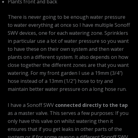
Plants front and back
There is never going to be enough water pressure
to water everything at once so I have multiple Sonoff
SWV devices, one for each watering zone. Sprinklers
in particular use a lot of water pressure so you want
to have these on their own system and then water
plants on a different system. It also depends on how
close together the different zones are that you want
watering. For my front garden I use a 19mm (3/4″)
hose instead of a 13mm (1/2″) hose to try and
maintain better water pressure on a long hose run.
I have a Sonoff SWV
connected directly to the tap
as a master valve. This serves a few purposes: If you
only have this valve on whilst watering then it
ensures that if you get leaks in other parts of the
system or if for some reason a different Sonoff SWV