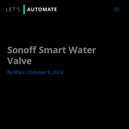
Skip
to
content
Sonoff Smart Water
Valve
By
Marc
/
October 8, 2024