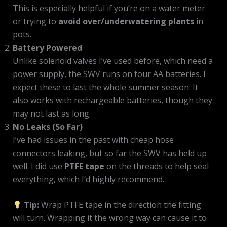
This is especially helpful if you’re on a water meter
or trying to
avoid over/underwatering plants
in
pots.
Battery Powered
Unlike solenoid valves I’ve used before, which need a
power supply, the SWV runs on four AA batteries. I
expect these to last the whole summer season. It
also works with rechargeable batteries, though they
may not last as long.
No Leaks (So Far)
I’ve had issues in the past with cheap hose
connectors leaking, but so far the SWV has held up
well. I did use
PTFE tape
on the threads to help seal
everything, which I’d highly recommend.
Tip:
Wrap PTFE tape in the direction the fitting
will turn. Wrapping it the wrong way can cause it to