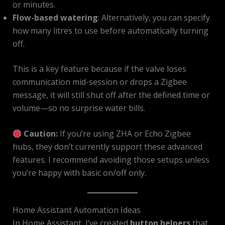
or minutes.
Flow-based watering
: Alternatively, you can specify
how many litres to use before automatically turning
off.
This is a key feature because if the valve loses
communication mid-session or drops a Zigbee
message, it will still shut off after the defined time or
volume—so no surprise water bills.
Caution:
If you’re using ZHA or Echo Zigbee
hubs, they don’t currently support these advanced
features. I recommend avoiding those setups unless
you’re happy with basic on/off only.
Home Assistant Automation Ideas
In Home Assistant, I’ve created
button helpers
that