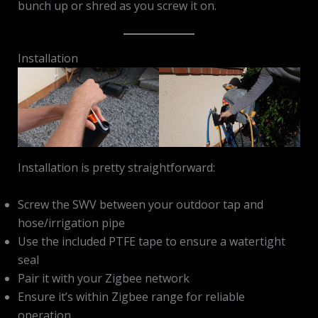
bunch up or shred as you screw it on.
Installation
Installation is pretty straightforward:
Screw the SWV between your outdoor tap and
hose/irrigation pipe
Use the included PTFE tape to ensure a watertight
seal
Pair it with your Zigbee network
Ensure it’s within Zigbee range for reliable
operation