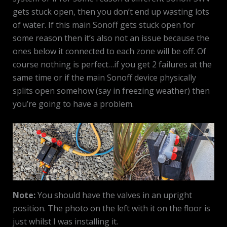
gets stuck open, then you don’t end up wasting lots
of water. If this main Sonoff gets stuck open for
some reason then it’s also not an issue because the
ones below it connected to each zone will be off. Of
course nothing is perfect…if you get 2 failures at the
same time or if the main Sonoff device physically
splits open somehow (say in freezing weather) then
you’re going to have a problem.
Note:
You should have the valves in an upright
position. The photo on the left with it on the floor is
just whilst I was installing it.