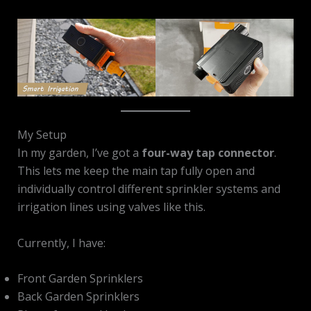
My Setup
In my garden, I’ve got a
four-way tap connector
.
This lets me keep the main tap fully open and
individually control different sprinkler systems and
irrigation lines using valves like this.
Currently, I have:
Front Garden Sprinklers
Back Garden Sprinklers