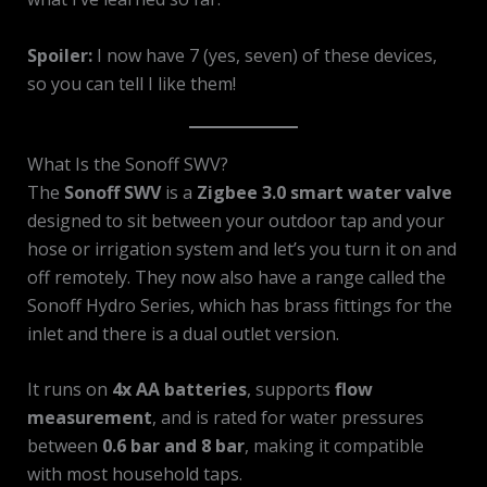
Spoiler:
I now have 7 (yes, seven) of these devices,
so you can tell I like them!
What Is the Sonoff SWV?
The
Sonoff SWV
is a
Zigbee 3.0 smart water valve
designed to sit between your outdoor tap and your
hose or irrigation system and let’s you turn it on and
off remotely. They now also have a range called the
Sonoff Hydro Series, which has brass fittings for the
inlet and there is a dual outlet version.
It runs on
4x AA batteries
, supports
flow
measurement
, and is rated for water pressures
between
0.6 bar and 8 bar
, making it compatible
with most household taps.