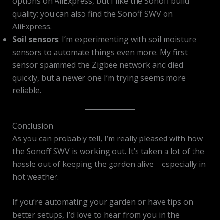
options on AliExpress, but I like the Sonoff build
quality; you can also find the Sonoff SWV on
AliExpress.
Soil sensors
: I’m experimenting with soil moisture
sensors to automate things even more. My first
sensor spammed the Zigbee network and died
quickly, but a newer one I’m trying seems more
reliable.
Conclusion
As you can probably tell, I’m really pleased with how
the Sonoff SWV is working out. It’s taken a lot of the
hassle out of keeping the garden alive—especially in
hot weather.
If you’re automating your garden or have tips on
better setups, I’d love to hear from you in the