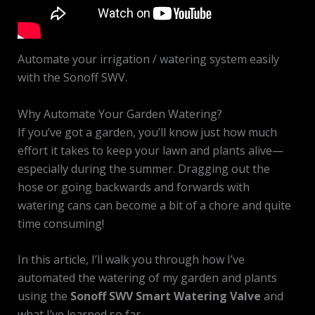
Automate your irrigation / watering system easily
with the Sonoff SWV.
Why Automate Your Garden Watering?
If you’ve got a garden, you’ll know just how much
effort it takes to keep your lawn and plants alive—
especially during the summer. Dragging out the
hose or going backwards and forwards with
watering cans can become a bit of a chore and quite
time consuming!
In this article, I’ll walk you through how I’ve
automated the watering of my garden and plants
using the
Sonoff SWV Smart Watering Valve
and
what I’ve learned so far.