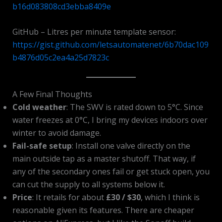
b16d083808cd3ebba8409e
GitHub – Litres per minute template sensor:
https://gist.github.com/letsautomatenet/6b70dac109
b4876d05c2ea4a25d7823c
A Few Final Thoughts
Cold weather
: The SWV is rated down to 5°C. Since
water freezes at 0°C, I bring my devices indoors over
winter to avoid damage.
Fail-safe setup
: Install one valve directly on the
main outside tap as a master shutoff. That way, if
any of the secondary ones fail or get stuck open, you
can cut the supply to all systems below it.
Price
: It retails for about
£30 / $30
, which I think is
reasonable given its features. There are cheaper