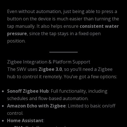
Even without automation, just being able to press a
button on the device is much easier than turning the
tap manually. It also helps ensure
consistent water
pressure
, since the tap stays in a fixed open
position.
Zigbee Integration & Platform Support
The SWV uses
Zigbee 3.0
, so you’ll need a Zigbee
hub to control it remotely. You’ve got a few options:
Sonoff Zigbee Hub
: Full functionality, including
schedules and flow-based automation.
Amazon Echo with Zigbee
: Limited to basic on/off
control.
Home Assistant
: