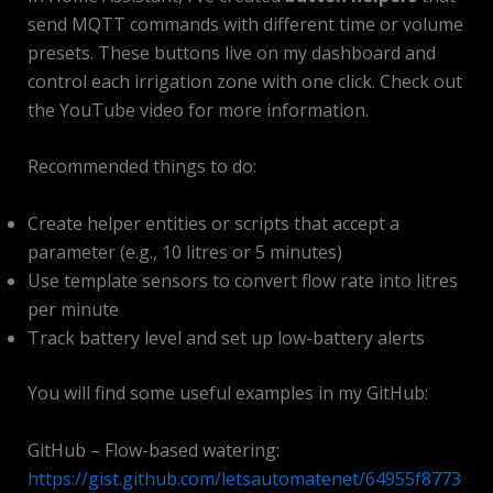
send MQTT commands with different time or volume
presets. These buttons live on my dashboard and
control each irrigation zone with one click. Check out
the YouTube video for more information.
Recommended things to do:
Create helper entities or scripts that accept a
parameter (e.g., 10 litres or 5 minutes)
Use template sensors to convert flow rate into litres
per minute
Track battery level and set up low-battery alerts
You will find some useful examples in my GitHub:
GitHub – Flow-based watering:
https://gist.github.com/letsautomatenet/64955f8773