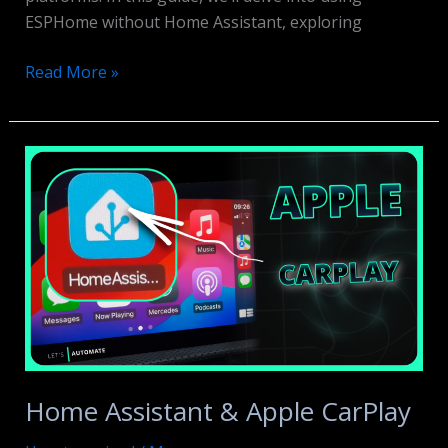
ESPHome without Home Assistant, exploring
ESPHome
Read More »
WITHOUT
Home
Assistant
Home Assistant & Apple CarPlay