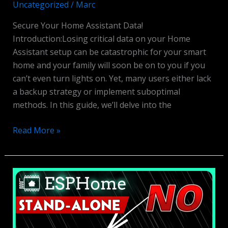
Uncategorized
/
Marc
Secure Your Home Assistant Data!
Introduction:Losing critical data on your Home
Assistant setup can be catastrophic for your smart
home and your family will soon be on to you if you
can’t even turn lights on. Yet, many users either lack
a backup strategy or implement suboptimal
methods. In this guide, we’ll delve into the
Home
Read More »
Assistant
Backups