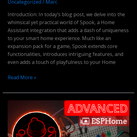
Uncategorized
/
Marc
Introduction: In today’s blog post, we delve into the
whimsical yet practical world of Spook, a Home
Assistant integration that adds a dash of uniqueness
to your smart home experience. Much like an
expansion pack for a game, Spook extends core
functionalities, introduces intriguing features, and
even adds a touch of playfulness to your Home
Spook
Read More »
Integration
for
Home
Assistant