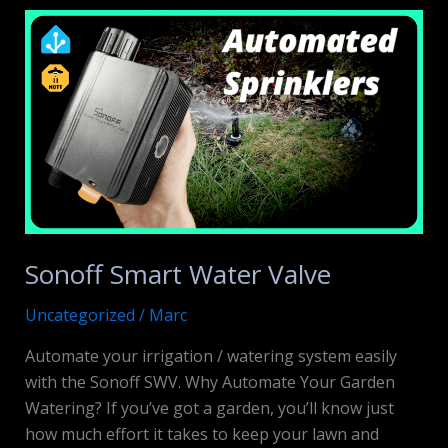
NAS
Review
Sonoff Smart Water Valve
Uncategorized
/
Marc
Automate your irrigation / watering system easily
with the Sonoff SWV. Why Automate Your Garden
Watering? If you’ve got a garden, you’ll know just
how much effort it takes to keep your lawn and