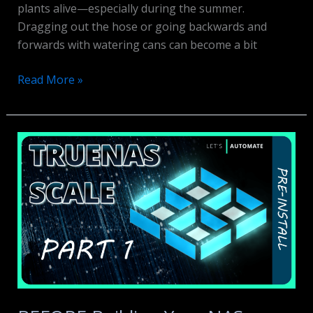
plants alive—especially during the summer.
Dragging out the hose or going backwards and
forwards with watering cans can become a bit
Sonoff
Read More »
Smart
Water
Valve