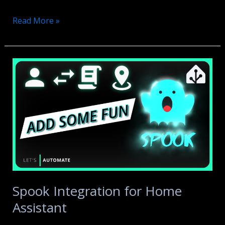
ESPHome
Read More »
Presence
Sensor
for
your
SOFA
Spook Integration for Home
Assistant