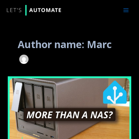
Skip
to
content
Author name: Marc