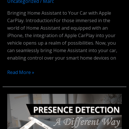
Uncategorized
/
Marc
Bringing Home Assistant to Your Car with Apple
CarPlay. Introduction:For those immersed in the
world of Home Assistant and equipped with an
iPhone, the integration of Apple CarPlay into your
vehicle opens up a realm of possibilities. Now, you
can seamlessly bring Home Assistant into your car,
enabling control over your smart home devices on
Home
Read More »
Assistant
&
Apple
CarPlay