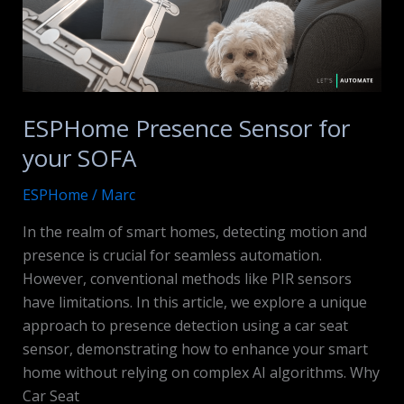
ESPHome Presence Sensor for
your SOFA
ESPHome
/
Marc
In the realm of smart homes, detecting motion and
presence is crucial for seamless automation.
However, conventional methods like PIR sensors
have limitations. In this article, we explore a unique
approach to presence detection using a car seat
sensor, demonstrating how to enhance your smart
home without relying on complex AI algorithms. Why
Car Seat