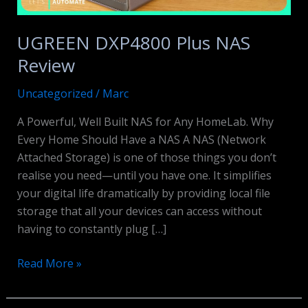
UGREEN DXP4800 Plus NAS
Review
Uncategorized
/
Marc
A Powerful, Well Built NAS for Any HomeLab. Why
Every Home Should Have a NAS A NAS (Network
Attached Storage) is one of those things you don’t
realise you need—until you have one. It simplifies
your digital life dramatically by providing local file
storage that all your devices can access without
having to constantly plug […]
UGREEN
Read More »
DXP4800
Plus