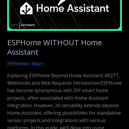
ESPHome WITHOUT Home
Assistant
ESPHome
/
Marc
Exploring ESPHome Beyond Home Assistant: MQTT,
Webhooks and Web Requests Introduction:ESPHome
has become synonymous with DIY smart home
projects, often associated with Home Assistant
integration. However, its versatility extends beyond
Home Assistant, offering possibilities for standalone
sensor projects and integrations with various
platforms. In this guide, we’ll delve into using