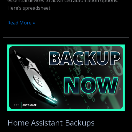
essential devices to advanced automation options.
Here’s spreadsheet
Smart
Read More »
Home
on
a
Budget
Home Assistant Backups