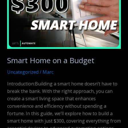
Smart Home on a Budget
Uncategorized
/
Marc
Introduction:Building a smart home doesn’t have to
break the bank. With the right approach, you can
create a smart living space that enhances
convenience and efficiency without spending a
fortune. In this guide, we’ll explore how to build a
smart home with just $300, covering everything from