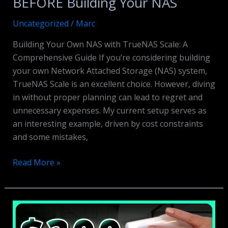
BEFORE Building Your NAS
Uncategorized
/
Marc
Building Your Own NAS with TrueNAS Scale: A
Comprehensive Guide If you’re considering building
your own Network Attached Storage (NAS) system,
TrueNAS Scale is an excellent choice. However, diving
in without proper planning can lead to regret and
unnecessary expenses. My current setup serves as
an interesting example, driven by cost constraints
and some mistakes,
BEFORE
Read More »
Building
Your
NAS