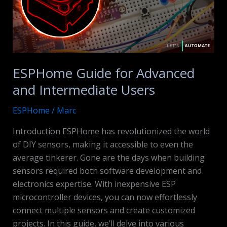
ESPHome Guide for Advanced
and Intermediate Users
ESPHome
/
Marc
Introduction ESPHome has revolutionized the world
of DIY sensors, making it accessible to even the
average tinkerer. Gone are the days when building
sensors required both software development and
electronics expertise. With inexpensive ESP
microcontroller devices, you can now effortlessly
connect multiple sensors and create customized
projects. In this guide, we’ll delve into various