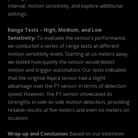
interval, motion sensitivity, and explore additional
settings.
Range Tests – High, Medium, and Low
Sensitivity:
To evaluate the sensor’s performance,
we conducted a series of range tests at different
motion sensitivity levels. Starting at six meters away,
we tested how quickly the sensor would detect
motion and trigger automation. Our tests indicated
that the original Aqara sensor had a slight
advantage over the P1 sensor in terms of detection
speed. However, the P1 sensor showcased its
strengths in side-to-side motion detection, providing
reliable results at five meters and even six meters on
occasion.
Wrap-up and Conclusion:
Based on our extensive