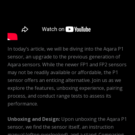
In today’s article, we will be diving into the Aqara P1
sensor, an upgrade to the previous generation of
Aqara sensors. While the newer FP1 and FP2 sensors
may not be readily available or affordable, the P1
sensor offers an enticing alternative. Join us as we
explore the features, unboxing experience, pairing
process, and conduct range tests to assess its
performance.
Unboxing and Design:
Upon unboxing the Aqara P1
sensor, we find the sensor itself, an instruction
manual (often overlooked), and a stand. Comparing