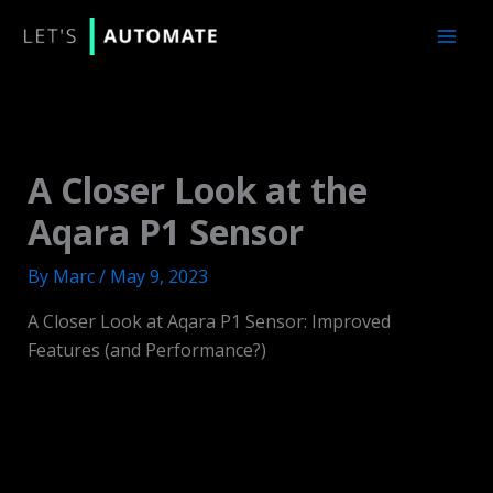
Skip
to
content
A Closer Look at the
Aqara P1 Sensor
By
Marc
/
May 9, 2023
A Closer Look at Aqara P1 Sensor: Improved
Features (and Performance?)