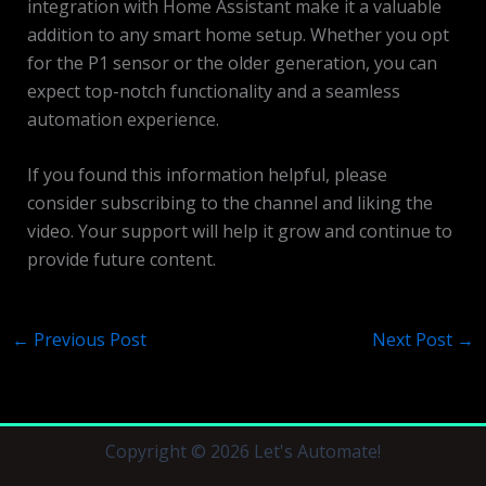
integration with Home Assistant make it a valuable
addition to any smart home setup. Whether you opt
for the P1 sensor or the older generation, you can
expect top-notch functionality and a seamless
automation experience.
If you found this information helpful, please
consider subscribing to the channel and liking the
video. Your support will help it grow and continue to
provide future content.
←
Previous Post
Next Post
→
Copyright © 2026 Let's Automate!