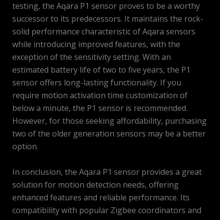
testing, the Aqara P1 sensor proves to be a worthy
successor to its predecessors. It maintains the rock-
solid performance characteristic of Aqara sensors
while introducing improved features, with the
exception of the sensitivity setting. With an
estimated battery life of two to five years, the P1
sensor offers long-lasting functionality. If you
require motion activation time customization of
below a minute, the P1 sensor is recommended.
However, for those seeking affordability, purchasing
two of the older generation sensors may be a better
option.
In conclusion, the Aqara P1 sensor provides a great
solution for motion detection needs, offering
enhanced features and reliable performance. Its
compatibility with popular Zigbee coordinators and