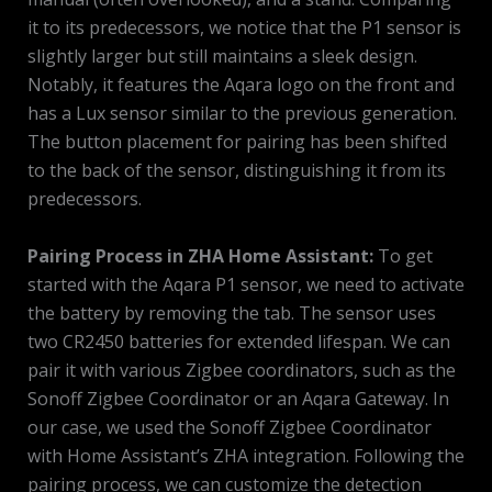
it to its predecessors, we notice that the P1 sensor is
slightly larger but still maintains a sleek design.
Notably, it features the Aqara logo on the front and
has a Lux sensor similar to the previous generation.
The button placement for pairing has been shifted
to the back of the sensor, distinguishing it from its
predecessors.
Pairing Process in ZHA Home Assistant:
To get
started with the Aqara P1 sensor, we need to activate
the battery by removing the tab. The sensor uses
two CR2450 batteries for extended lifespan. We can
pair it with various Zigbee coordinators, such as the
Sonoff Zigbee Coordinator or an Aqara Gateway. In
our case, we used the Sonoff Zigbee Coordinator
with Home Assistant’s ZHA integration. Following the
pairing process, we can customize the detection