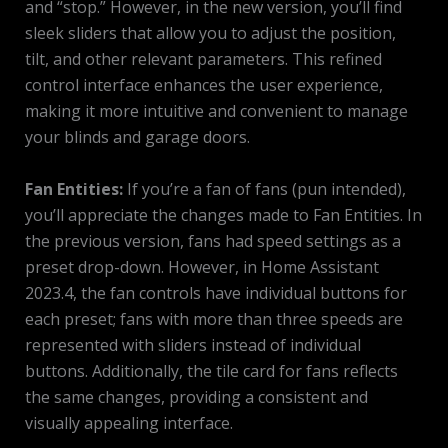
and “stop.” However, in the new version, you’ll find
sleek sliders that allow you to adjust the position,
tilt, and other relevant parameters. This refined
control interface enhances the user experience,
making it more intuitive and convenient to manage
your blinds and garage doors.
Fan Entities:
If you’re a fan of fans (pun intended),
you’ll appreciate the changes made to Fan Entities. In
the previous version, fans had speed settings as a
preset drop-down. However, in Home Assistant
2023.4, the fan controls have individual buttons for
each preset; fans with more than three speeds are
represented with sliders instead of individual
buttons. Additionally, the tile card for fans reflects
the same changes, providing a consistent and
visually appealing interface.