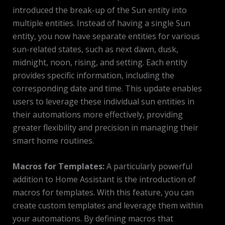
introduced the break-up of the Sun entity into
multiple entities. Instead of having a single Sun
entity, you now have separate entities for various
sun-related states, such as next dawn, dusk,
midnight, noon, rising, and setting. Each entity
provides specific information, including the
corresponding date and time. This update enables
users to leverage these individual sun entities in
their automations more effectively, providing
greater flexibility and precision in managing their
smart home routines.
Macros for Templates:
A particularly powerful
addition to Home Assistant is the introduction of
macros for templates. With this feature, you can
create custom templates and leverage them within
your automations. By defining macros that