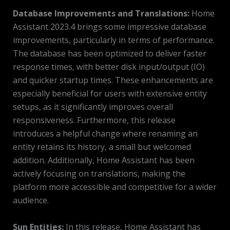
Database Improvements and Translations:
Home
Assistant 2023.4 brings some impressive database
improvements, particularly in terms of performance.
The database has been optimized to deliver faster
response times, with better disk input/output (IO)
and quicker startup times. These enhancements are
especially beneficial for users with extensive entity
setups, as it significantly improves overall
responsiveness. Furthermore, this release
introduces a helpful change where renaming an
entity retains its history, a small but welcomed
addition. Additionally, Home Assistant has been
actively focusing on translations, making the
platform more accessible and competitive for a wider
audience.
Sun Entities:
In this release, Home Assistant has