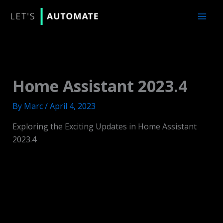
Skip
to
content
Home Assistant 2023.4
By
Marc
/
April 4, 2023
Exploring the Exciting Updates in Home Assistant
2023.4