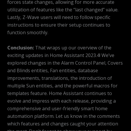
forces state changes, allowing for more accurate
utilization of features like the “last changed” value.
Lastly, Z-Wave users will need to follow specific
instructions to ensure their setup continues to
function smoothly.
Conclusion:
That wraps up our overview of the
exciting updates in Home Assistant 2023.4! We’ve
explored changes in the Alarm Control Panel, Covers
and Blinds entities, Fan entities, database
improvements, translations, the introduction of
multiple Sun entities, and the powerful macros for
templates feature. Home Assistant continues to
evolve and impress with each release, providing a
comprehensive and user-friendly smart home
automation platform. Let us know in the comments
which features and changes caught your attention