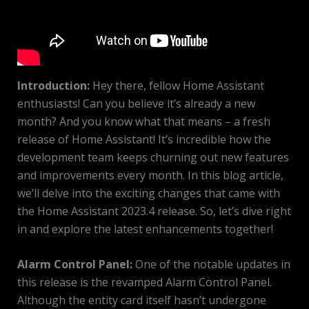
Introduction:
Hey there, fellow Home Assistant
enthusiasts! Can you believe it’s already a new
month? And you know what that means – a fresh
release of Home Assistant! It’s incredible how the
development team keeps churning out new features
and improvements every month. In this blog article,
we’ll delve into the exciting changes that came with
the Home Assistant 2023.4 release. So, let’s dive right
in and explore the latest enhancements together!
Alarm Control Panel:
One of the notable updates in
this release is the revamped Alarm Control Panel.
Although the entity card itself hasn’t undergone