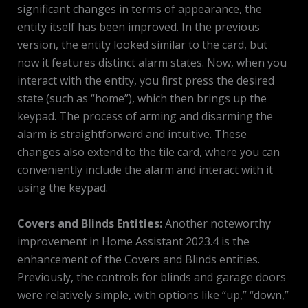
significant changes in terms of appearance, the
entity itself has been improved. In the previous
version, the entity looked similar to the card, but
now it features distinct alarm states. Now, when you
interact with the entity, you first press the desired
state (such as “home”), which then brings up the
keypad. The process of arming and disarming the
alarm is straightforward and intuitive. These
changes also extend to the tile card, where you can
conveniently include the alarm and interact with it
using the keypad.
Covers and Blinds Entities:
Another noteworthy
improvement in Home Assistant 2023.4 is the
enhancement of the Covers and Blinds entities.
Previously, the controls for blinds and garage doors
were relatively simple, with options like “up,” “down,”