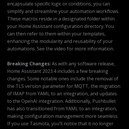
encapsulate specific logic or conditions, you can
simplify and streamline your automation workflows.
These macros reside in a designated folder within
your Home Assistant configuration directory. You
can then refer to them within your templates,
enhancing the modularity and reusability of your
automations. See the video for more information.
Breaking Changes:
As with any software release,
Home Assistant 2023.4 includes a few breaking
changes. Some notable ones include the removal of
the TLS version parameter for MQTT, the migration
of IMAP from YAML to an integration, and updates
to the OpenAI integration. Additionally, Pushbullet
has also transitioned from YAML to an integration,
making configuration management more seamless.
If you use Tasmota, you’ll notice that it no longer