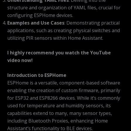
structure and organization of YAML files, crucial for
configuring ESPHome devices.
Examples and Use Cases
: Demonstrating practical
applications, such as creating physical switches and
utilizing PIR sensors within Home Assistant.
I highly recommend you watch the YouTube
video now!
Introduction to ESPHome
ESPHome is a versatile, component-based software
enabling the creation of custom firmware, primarily
for ESP32 and ESP8266 devices. While it’s commonly
used for temperature and humidity sensors, its
capabilities extend to many, many sensor types,
including Bluetooth Proxies, enhancing Home
Assistant’s functionality to BLE devices.