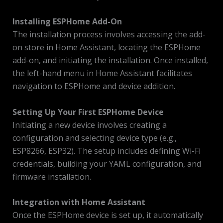
Installing ESPHome Add-On
The installation process involves accessing the add-
on store in Home Assistant, locating the ESPHome
add-on, and initiating the installation. Once installed,
the left-hand menu in Home Assistant facilitates
navigation to ESPHome and device addition.
Setting Up Your First ESPHome Device
Initiating a new device involves creating a
configuration and selecting device type (e.g.,
ESP8266, ESP32). The setup includes defining Wi-Fi
credentials, building your YAML configuration, and
firmware installation.
Integration with Home Assistant
Once the ESPHome device is set up, it automatically