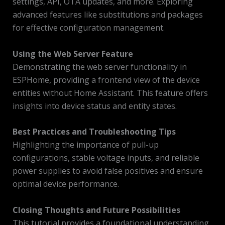
settings, API, OTA updates, and more. Exploring
advanced features like substitutions and packages
for effective configuration management.
Using the Web Server Feature
Demonstrating the web server functionality in
ESPHome, providing a frontend view of the device
entities without Home Assistant. This feature offers
insights into device status and entity states.
Best Practices and Troubleshooting Tips
Highlighting the importance of pull-up
configurations, stable voltage inputs, and reliable
power supplies to avoid false positives and ensure
optimal device performance.
Closing Thoughts and Future Possibilities
This tutorial provides a foundational understanding