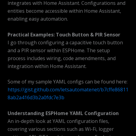
integrates with Home Assistant. Configurations and
entities become accessible within Home Assistant,
enabling easy automation.
Practical Examples: Touch Button & PIR Sensor
I go through configuring a capacitive touch button
and a PIR sensor within ESPHome. The setup
process includes wiring, code amendments, and
integration within Home Assistant.
Some of my sample YAML configs can be found here:
https://gist.github.com/letsautomatenet/b7cffe86811
8ab2a416d3b2a0fdc7e3b
Understanding ESPHome YAML Configuration
An in-depth look at YAML configuration files,
covering various sections such as Wi-Fi, logger