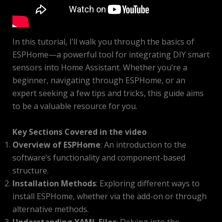
In this tutorial, I’ll walk you through the basics of
ESPHome—a powerful tool for integrating DIY smart
sensors into Home Assistant. Whether you’re a
beginner, navigating through ESPHome, or an
expert seeking a few tips and tricks, this guide aims
to be a valuable resource for you.
Key Sections Covered in the video
Overview of ESPHome
: An introduction to the
software’s functionality and component-based
structure.
Installation Methods
: Exploring different ways to
install ESPHome, whether via the add-on or through
alternative methods.
Understanding YAML Files
: Delving into the