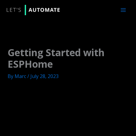
Skip
to
content
Getting Started with
ESPHome
By
Marc
/
July 28, 2023