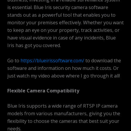
is essential. Blue Iris security camera software
stands out as a powerful tool that enables you to
monitor your premises effectively. Whether you want
to keep an eye on your property, track activities, or
have visual evidence in case of any incidents, Blue
Iris has got you covered.
Go to
https://blueirissoftware.com/
to download the
software and information on how much it costs. Or
just watch my video above where I go through it all!
Flexible Camera Compatibility
Blue Iris supports a wide range of RTSP IP camera
models from various manufacturers, giving you the
flexibility to choose the cameras that best suit your
needs.