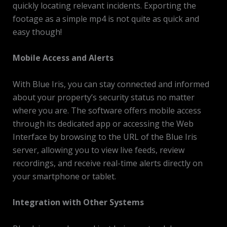
quickly locating relevant incidents. Exporting the
footage as a simple mp4 is not quite as quick and
easy though!
Mobile Access and Alerts
With Blue Iris, you can stay connected and informed
about your property’s security status no matter
where you are. The software offers mobile access
through its dedicated app or accessing the Web
Interface by browsing to the URL of the Blue Iris
server, allowing you to view live feeds, review
recordings, and receive real-time alerts directly on
your smartphone or tablet.
Integration with Other Systems