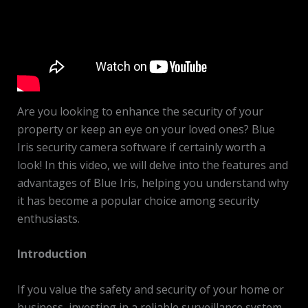
Are you looking to enhance the security of your
property or keep an eye on your loved ones? Blue
Iris security camera software if certainly worth a
look! In this video, we will delve into the features and
advantages of Blue Iris, helping you understand why
it has become a popular choice among security
enthusiasts.
Introduction
If you value the safety and security of your home or
business, investing in a reliable surveillance system