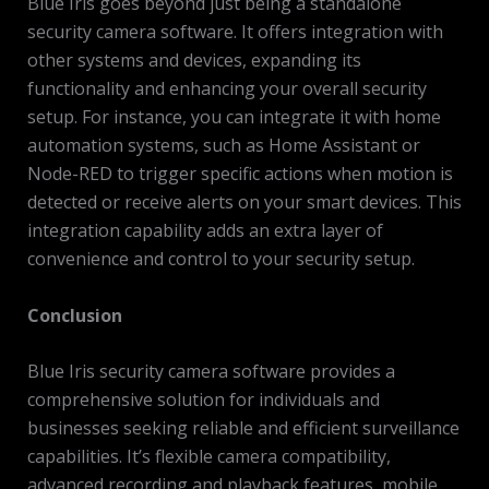
Blue Iris goes beyond just being a standalone
security camera software. It offers integration with
other systems and devices, expanding its
functionality and enhancing your overall security
setup. For instance, you can integrate it with home
automation systems, such as Home Assistant or
Node-RED to trigger specific actions when motion is
detected or receive alerts on your smart devices. This
integration capability adds an extra layer of
convenience and control to your security setup.
Conclusion
Blue Iris security camera software provides a
comprehensive solution for individuals and
businesses seeking reliable and efficient surveillance
capabilities. It’s flexible camera compatibility,
advanced recording and playback features, mobile