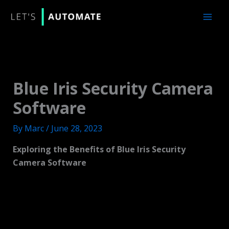
Skip
to
content
Blue Iris Security Camera
Software
By
Marc
/
June 28, 2023
Exploring the Benefits of Blue Iris Security
Camera Software