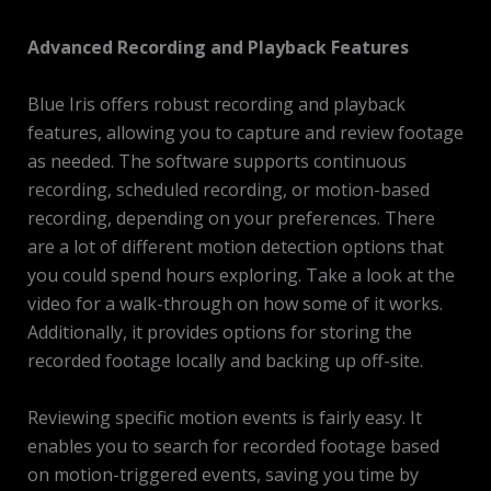
Advanced Recording and Playback Features
Blue Iris offers robust recording and playback
features, allowing you to capture and review footage
as needed. The software supports continuous
recording, scheduled recording, or motion-based
recording, depending on your preferences. There
are a lot of different motion detection options that
you could spend hours exploring. Take a look at the
video for a walk-through on how some of it works.
Additionally, it provides options for storing the
recorded footage locally and backing up off-site.
Reviewing specific motion events is fairly easy. It
enables you to search for recorded footage based
on motion-triggered events, saving you time by